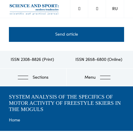
Skip
RU
to
main
content
Send article
ISSN 2308-8826 (Print)
ISSN 2658-6800 (Online)
Sections
Menu
SYSTEM ANALYSIS OF THE SPECIFICS OF
MOTOR ACTIVITY OF FREESTYLE SKIERS IN
THE MOGULS
Breadcrumb
Home