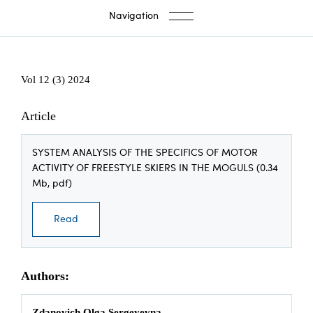
Navigation
Vol 12 (3) 2024
Article
SYSTEM ANALYSIS OF THE SPECIFICS OF MOTOR
ACTIVITY OF FREESTYLE SKIERS IN THE MOGULS (0.34
Mb, pdf)
Read
Authors:
Zdanovich Olga Sergeyevna