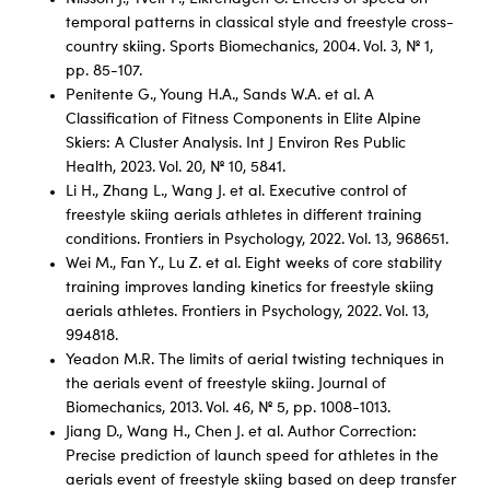
temporal patterns in classical style and freestyle cross-
country skiing. Sports Biomechanics, 2004. Vol. 3, № 1,
pp. 85-107.
Penitente G., Young H.A., Sands W.A. et al. A
Classification of Fitness Components in Elite Alpine
Skiers: A Cluster Analysis. Int J Environ Res Public
Health, 2023. Vol. 20, № 10, 5841.
Li H., Zhang L., Wang J. et al. Executive control of
freestyle skiing aerials athletes in different training
conditions. Frontiers in Psychology, 2022. Vol. 13, 968651.
Wei M., Fan Y., Lu Z. et al. Eight weeks of core stability
training improves landing kinetics for freestyle skiing
aerials athletes. Frontiers in Psychology, 2022. Vol. 13,
994818.
Yeadon M.R. The limits of aerial twisting techniques in
the aerials event of freestyle skiing. Journal of
Biomechanics, 2013. Vol. 46, № 5, pp. 1008-1013.
Jiang D., Wang H., Chen J. et al. Author Correction:
Precise prediction of launch speed for athletes in the
aerials event of freestyle skiing based on deep transfer