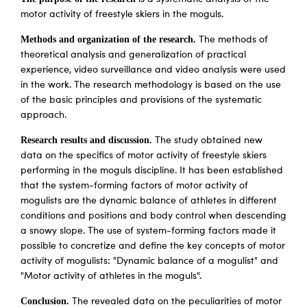
motor activity of freestyle skiers in the moguls.
Methods and organization of the research.
The methods of
theoretical analysis and generalization of practical
experience, video surveillance and video analysis were used
in the work. The research methodology is based on the use
of the basic principles and provisions of the systematic
approach.
Research results and discussion.
The study obtained new
data on the specifics of motor activity of freestyle skiers
performing in the moguls discipline. It has been established
that the system-forming factors of motor activity of
mogulists are the dynamic balance of athletes in different
conditions and positions and body control when descending
a snowy slope. The use of system-forming factors made it
possible to concretize and define the key concepts of motor
activity of mogulists: "Dynamic balance of a mogulist" and
"Motor activity of athletes in the moguls".
Conclusion.
The revealed data on the peculiarities of motor