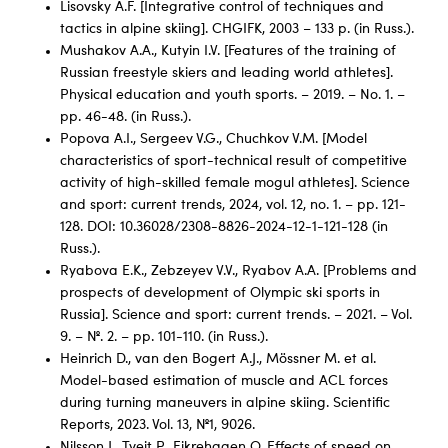
Lisovsky A.F. [Integrative control of techniques and
tactics in alpine skiing]. CHGIFK, 2003 – 133 p. (in Russ.).
Mushakov A.A., Kutyin I.V. [Features of the training of
Russian freestyle skiers and leading world athletes].
Physical education and youth sports. – 2019. – No. 1. –
pp. 46-48. (in Russ.).
Popova A.I., Sergeev V.G., Chuchkov V.M. [Model
characteristics of sport-technical result of competitive
activity of high-skilled female mogul athletes]. Science
and sport: current trends, 2024, vol. 12, no. 1. – pp. 121-
128. DOI: 10.36028/2308-8826-2024-12-1-121-128 (in
Russ.).
Ryabova E.K., Zebzeyev V.V., Ryabov A.A. [Problems and
prospects of development of Olympic ski sports in
Russia]. Science and sport: current trends. – 2021. – Vol.
9. – №. 2. – pp. 101-110. (in Russ.).
Heinrich D., van den Bogert A.J., Mössner M. et al.
Model-based estimation of muscle and ACL forces
during turning maneuvers in alpine skiing. Scientific
Reports, 2023. Vol. 13, №1, 9026.
Nilsson J., Tveit P., Eikrehagen O. Effects of speed on