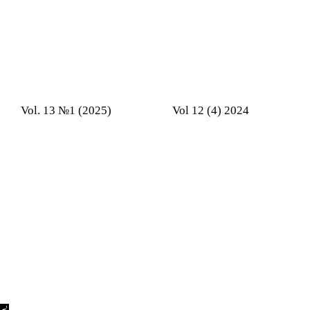
Vol. 13 №1 (2025)
Vol 12 (4) 2024