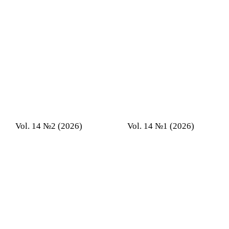
Vol. 14 №2 (2026)
Vol. 14 №1 (2026)