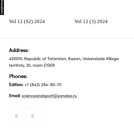
Vol 12 (S2) 2024
Vol 12 (3) 2024
Address:
420010, Republic of Tatarstan, Kazan, Universiade Village
territoty, 35, room Е1009
Phones:
Edition:
+7 (843) 294-90-70
Email:
scienceandsport@yandex.ru

