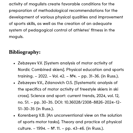
activity of mogulists create favorable conditions for the
preparation of methodological recommendations for the
development of various physical qualities and improvement
of sports skills, as well as the creation of an adequate
system of pedagogical control of athletes' fitness in the
moguls.
Bibliography:
Zebzeyev V.V. [System analysis of motor activity of
Nordic Combined skiers]. Physical education and sports
training. – 2022. – Vol. 42. – №4. – pp. 31-36. (in Russ.).
Zebzeyev V.V., Zdanovich O.S. [Systematic analysis of
the specifics of motor activity of freestyle skiers in ski
cross]. Science and sport: current trends, 2024, vol. 12,
no. S1. – pp. 30-35. DOI: 10.36028/2308-8826-2024-12-
S1-30-35 (in Russ.).
Korenberg V.B. [An unconventional view on the solution
of sports motor tasks]. Theory and practice of physical
culture. – 1994. – №. 11. – pp. 43-46. (in Russ.).