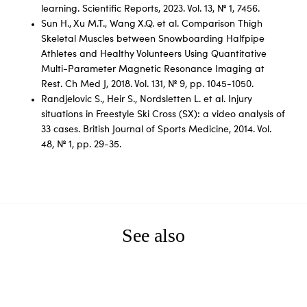
learning. Scientific Reports, 2023. Vol. 13, № 1, 7456.
Sun H., Xu M.T., Wang X.Q. et al. Comparison Thigh
Skeletal Muscles between Snowboarding Halfpipe
Athletes and Healthy Volunteers Using Quantitative
Multi-Parameter Magnetic Resonance Imaging at
Rest. Ch Med J, 2018. Vol. 131, № 9, pp. 1045-1050.
Randjelovic S., Heir S., Nordsletten L. et al. Injury
situations in Freestyle Ski Cross (SX): a video analysis of
33 cases. British Journal of Sports Medicine, 2014. Vol.
48, № 1, pp. 29-35.
See also