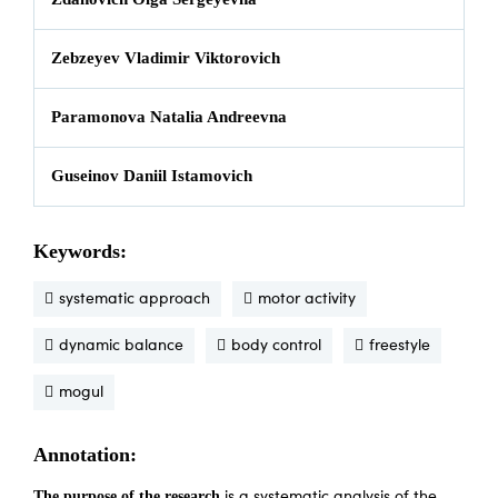
Zebzeyev Vladimir Viktorovich
Paramonova Natalia Andreevna
Guseinov Daniil Istamovich
Keywords:
systematic approach
motor activity
dynamic balance
body control
freestyle
mogul
Annotation:
The purpose of the research
is a systematic analysis of the