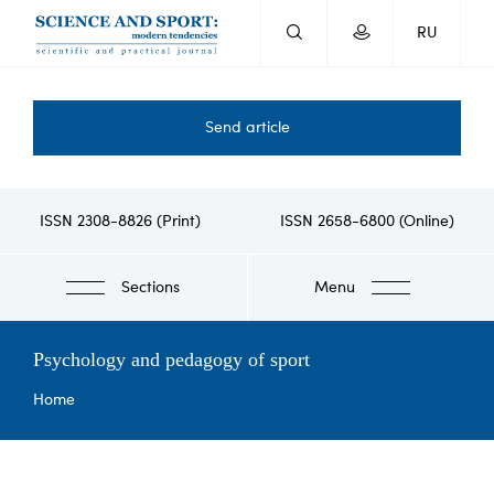
Skip
RU
to
main
content
Send article
ISSN 2308-8826 (Print)
ISSN 2658-6800 (Online)
Sections
Menu
Psychology and pedagogy of sport
Breadcrumb
Home