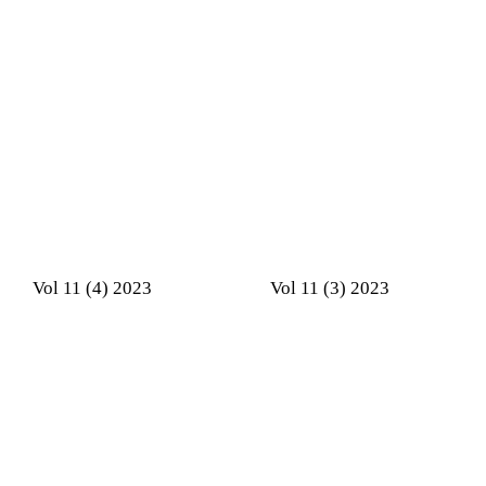
Vol 11 (4) 2023
Vol 11 (3) 2023