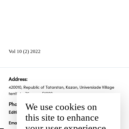
Vol 10 (2) 2022
Address:
420010, Republic of Tatarstan, Kazan, Universiade Village
territoty, 35, room Е1009
We use cookies on
Phones:
Edition:
+7 (843) 294-90-70
this site to enhance
Email:
scienceandsport@yandex.ru
your user experience