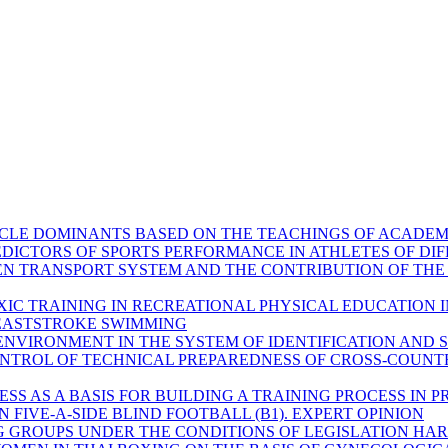
CLE DOMINANTS BASED ON THE TEACHINGS OF ACADEM
EDICTORS OF SPORTS PERFORMANCE IN ATHLETES OF DI
N TRANSPORT SYSTEM AND THE CONTRIBUTION OF THE 
IC TRAINING IN RECREATIONAL PHYSICAL EDUCATION I
REASTSTROKE SWIMMING
NVIRONMENT IN THE SYSTEM OF IDENTIFICATION AND S
NTROL OF TECHNICAL PREPAREDNESS OF CROSS-COUNTR
SS AS A BASIS FOR BUILDING A TRAINING PROCESS IN 
 FIVE-A-SIDE BLIND FOOTBALL (B1). EXPERT OPINION
G GROUPS UNDER THE CONDITIONS OF LEGISLATION HA