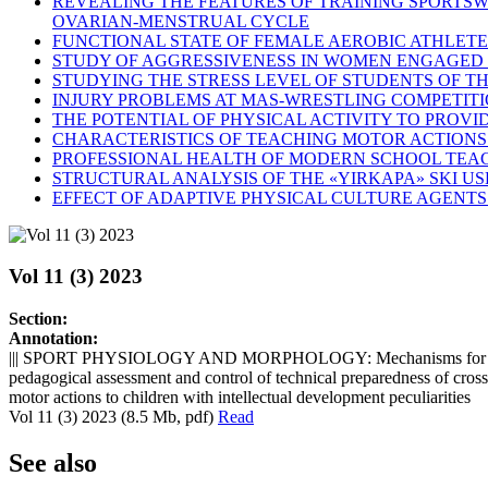
REVEALING THE FEATURES OF TRAINING SPORTSW
OVARIAN-MENSTRUAL CYCLE
FUNCTIONAL STATE OF FEMALE AEROBIC ATHLETE
STUDY OF AGGRESSIVENESS IN WOMEN ENGAGED 
STUDYING THE STRESS LEVEL OF STUDENTS OF TH
INJURY PROBLEMS AT MAS-WRESTLING COMPETIT
THE POTENTIAL OF PHYSICAL ACTIVITY TO PROV
CHARACTERISTICS OF TEACHING MOTOR ACTIONS
PROFESSIONAL HEALTH OF MODERN SCHOOL TEAC
STRUCTURAL ANALYSIS OF THE «YIRKAPA» SKI US
EFFECT OF ADAPTIVE PHYSICAL CULTURE AGENTS
Vol 11 (3) 2023
Section:
Annotation:
||| SPORT PHYSIOLOGY AND MORPHOLOGY: Mechanisms for formatio
pedagogical assessment and control of technical preparedness of cro
motor actions to children with intellectual development peculiarities
Vol 11 (3) 2023 (8.5 Mb, pdf)
Read
See also