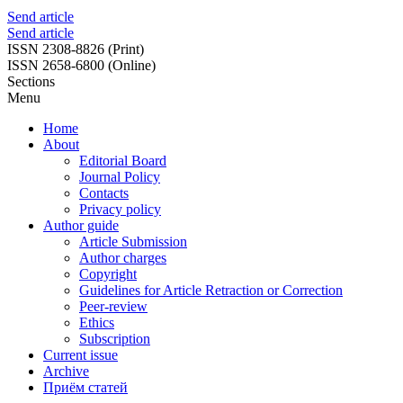
Send article
Send article
ISSN 2308-8826 (Print)
ISSN 2658-6800 (Online)
Sections
Menu
Home
About
Editorial Board
Journal Policy
Contacts
Privacy policy
Author guide
Article Submission
Author charges
Copyright
Guidelines for Article Retraction or Correction
Peer-review
Ethics
Subscription
Current issue
Archive
Приём статей