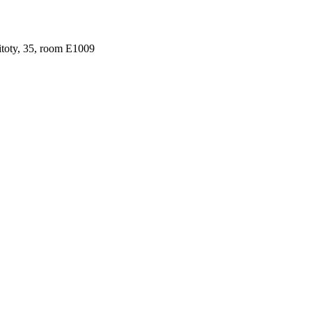
ritoty, 35, room Е1009