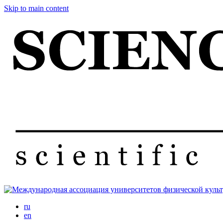
Skip to main content
ru
en