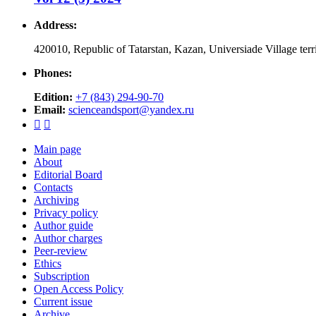
Address:
420010, Republic of Tatarstan, Kazan, Universiade Village ter
Phones:
Edition:
+7 (843) 294-90-70
Email:
scienceandsport@yandex.ru


Main page
About
Editorial Board
Contacts
Archiving
Privacy policy
Author guide
Author charges
Peer-review
Ethics
Subscription
Open Access Policy
Current issue
Archive