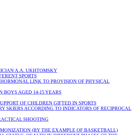
ICIAN A.A. UKHTOMSKY
FFERENT SPORTS
HORMONAL LINK TO PROVISION OF PHYSICAL
N BOYS AGED 14-15 YEARS
UPPORT OF CHILDREN GIFTED IN SPORTS
Y SKIERS ACCORDING TO INDICATORS OF RECIPROCAL
PRACTICAL SHOOTING
RMONIZATION (BY THE EXAMPLE OF BASKETBALL)