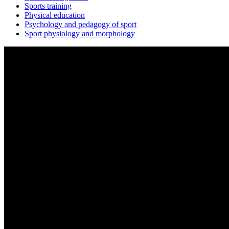
Sports training
Physical education
Psychology and pedagogy of sport
Sport physiology and morphology