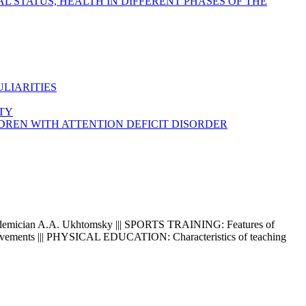
 STATUS, HEALTH IN DIFFERENT PHASES OF THE
LIARITIES
ITY
DREN WITH ATTENTION DEFICIT DISORDER
demician A.A. Ukhtomsky ||| SPORTS TRAINING: Features of
 of movements ||| PHYSICAL EDUCATION: Characteristics of teaching