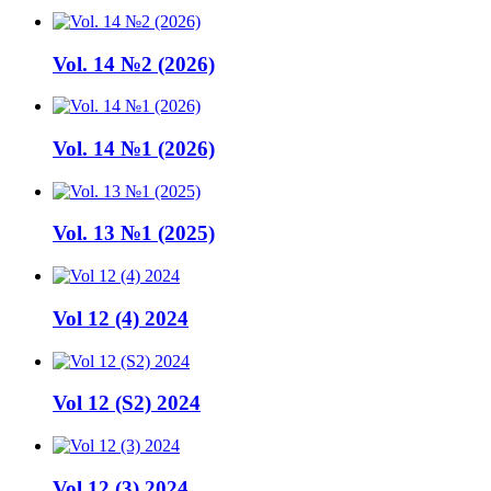
Vol. 14 №2 (2026)
Vol. 14 №1 (2026)
Vol. 13 №1 (2025)
Vol 12 (4) 2024
Vol 12 (S2) 2024
Vol 12 (3) 2024