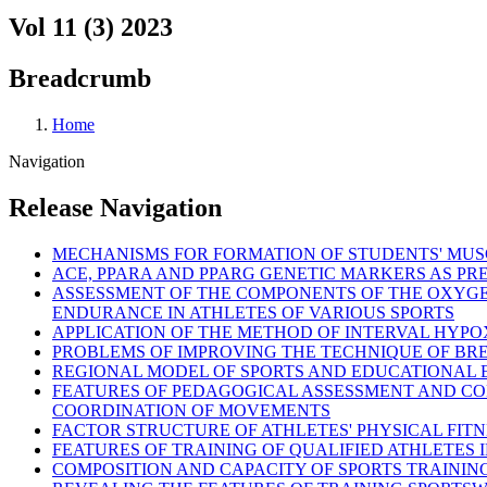
Vol 11 (3) 2023
Breadcrumb
Home
Navigation
Release Navigation
MECHANISMS FOR FORMATION OF STUDENTS' MUS
ACE, PPARA AND PPARG GENETIC MARKERS AS PR
ASSESSMENT OF THE COMPONENTS OF THE OXYGE
ENDURANCE IN ATHLETES OF VARIOUS SPORTS
APPLICATION OF THE METHOD OF INTERVAL HYPOX
PROBLEMS OF IMPROVING THE TECHNIQUE OF B
REGIONAL MODEL OF SPORTS AND EDUCATIONAL E
FEATURES OF PEDAGOGICAL ASSESSMENT AND CO
COORDINATION OF MOVEMENTS
FACTOR STRUCTURE OF ATHLETES' PHYSICAL FITNE
FEATURES OF TRAINING OF QUALIFIED ATHLETES IN
COMPOSITION AND CAPACITY OF SPORTS TRAININ