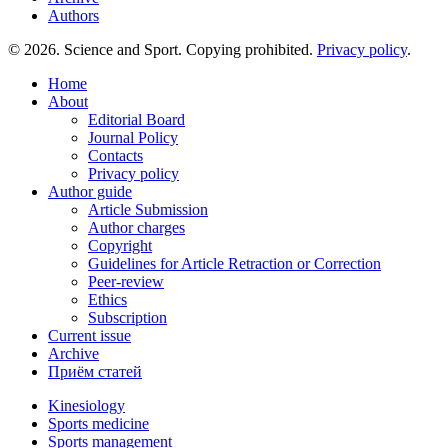
Authors
© 2026. Science and Sport. Copying prohibited.
Privacy policy
.
Home
About
Editorial Board
Journal Policy
Contacts
Privacy policy
Author guide
Article Submission
Author charges
Copyright
Guidelines for Article Retraction or Correction
Peer-review
Ethics
Subscription
Current issue
Archive
Приём статей
Kinesiology
Sports medicine
Sports management