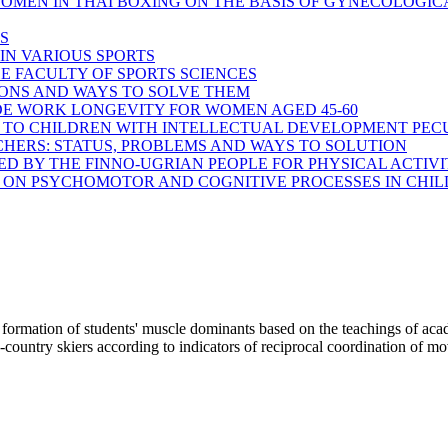
OMEN IN THAI BOXING ON THE BASIS OF GYNECOLOGICAL
S
IN VARIOUS SPORTS
E FACULTY OF SPORTS SCIENCES
IONS AND WAYS TO SOLVE THEM
IDE WORK LONGEVITY FOR WOMEN AGED 45-60
 TO CHILDREN WITH INTELLECTUAL DEVELOPMENT PECU
HERS: STATUS, PROBLEMS AND WAYS TO SOLUTION
ED BY THE FINNO-UGRIAN PEOPLE FOR PHYSICAL ACTIV
 ON PSYCHOMOTOR AND COGNITIVE PROCESSES IN CHIL
n of students' muscle dominants based on the teachings of aca
ss-country skiers according to indicators of reciprocal coordination