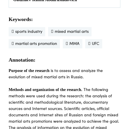
Keywords:
sports industry
mixed martial arts
martial arts promotion
MMA
UFC
Annotation:
Purpose of the research
is to assess and analyze the
evolution of mixed martial arts in Russia.
Methods and organization of the research.
The following
methods were used during the research: the analysis of
scientific and methodological literature, documentary
sources and Internet sources. Scientific articles, official
documents and Internet sites of Russian and foreign mixed
martial arts promotions were analyzed to achieve the goal.
The analysis of information on the evolution of mixed