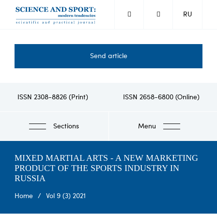
Skip
RU
to
main
content
Send article
ISSN 2308-8826 (Print)
ISSN 2658-6800 (Online)
Sections
Menu
MIXED MARTIAL ARTS - A NEW MARKETING
PRODUCT OF THE SPORTS INDUSTRY IN
RUSSIA
Breadcrumb
Home
Vol 9 (3) 2021