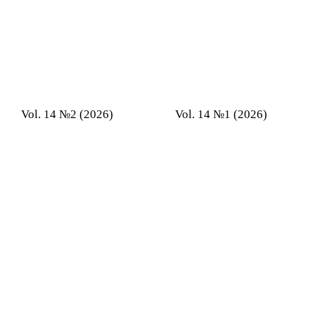
Vol. 14 №2 (2026)
Vol. 14 №1 (2026)