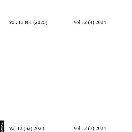
Vol. 13 №1 (2025)
Vol 12 (4) 2024
Vol 12 (S2) 2024
Vol 12 (3) 2024