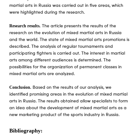
martial arts in Russia was carried out in five areas, which
were highlighted during the research.
Research results.
The article presents the results of the
research on the evolution of mixed martial arts in Russia
and the world. The state of mixed martial arts promotions is
described. The analysis of regular tournaments and
participating fighters is carried out. The interest in martial
arts among different audiences is determined. The
possibilities for the organization of permanent classes in
mixed martial arts are analyzed.
Conclusion.
Based on the results of our analysis, we
identified promising areas in the evolution of mixed martial
arts in Russia. The results obtained allow specialists to form
an idea about the development of mixed martial arts as a
new marketing product of the sports industry in Russia.
Bibliography: