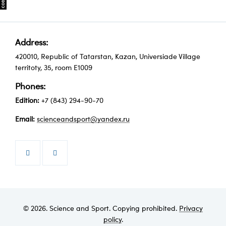
Address:
420010, Republic of Tatarstan, Kazan, Universiade Village
territoty, 35, room Е1009
Phones:
Edition:
+7 (843) 294-90-70
Email:
scienceandsport@yandex.ru


© 2026. Science and Sport. Copying prohibited.
Privacy
policy
.