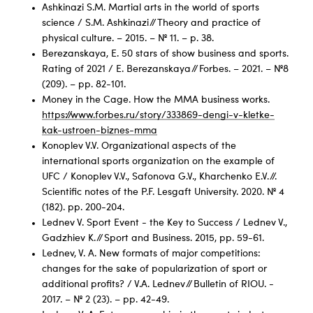
Ashkinazi S.M. Martial arts in the world of sports
science / S.M. Ashkinazi // Theory and practice of
physical culture. – 2015. – № 11. – p. 38.
Berezanskaya, E. 50 stars of show business and sports.
Rating of 2021 / E. Berezanskaya // Forbes. – 2021. – №8
(209). – pp. 82-101.
Money in the Cage. How the MMA business works.
https://www.forbes.ru/story/333869-dengi-v-kletke-
kak-ustroen-biznes-mma
Konoplev V.V. Organizational aspects of the
international sports organization on the example of
UFC / Konoplev V.V., Safonova G.V., Kharchenko E.V. //.
Scientific notes of the P.F. Lesgaft University. 2020. № 4
(182). pp. 200-204.
Lednev V. Sport Event - the Key to Success / Lednev V.,
Gadzhiev K. // Sport and Business. 2015, pp. 59-61.
Lednev, V. A. New formats of major competitions:
changes for the sake of popularization of sport or
additional profits? / V.A. Lednev // Bulletin of RIOU. -
2017. – № 2 (23). – pp. 42-49.