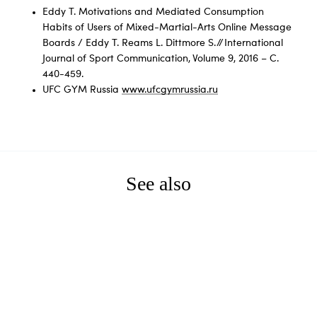
Eddy T. Motivations and Mediated Consumption
Habits of Users of Mixed-Martial-Arts Online Message
Boards / Eddy T. Reams L. Dittmore S. // International
Journal of Sport Communication, Volume 9, 2016 – С.
440-459.
UFC GYM Russia
www.ufcgymrussia.ru
See also