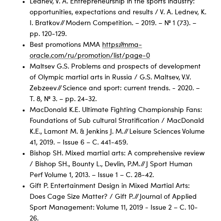
Lednev, V. A. Entrepreneurship in the sports industry:
opportunities, expectations and results / V. A. Lednev, K.
I. Bratkov // Modern Competition. – 2019. – № 1 (73). –
pp. 120-129.
Best promotions ММА
https://mma-
oracle.com/ru/promotion/list/page-0
Maltsev G.S. Problems and prospects of development
of Olympic martial arts in Russia / G.S. Maltsev, V.V.
Zebzeev // Science and sport: current trends. - 2020. –
Т. 8, № 3. – pp. 24-32.
MacDonald K.E. Ultimate Fighting Championship Fans:
Foundations of Sub cultural Stratification / MacDonald
K.E., Lamont M. & Jenkins J. M. // Leisure Sciences Volume
41, 2019. – Issue 6 – C. 441-459.
Bishop SH. Mixed martial arts: A comprehensive review
/ Bishop SH., Bounty L., Devlin, P.M. // J Sport Human
Perf Volume 1, 2013. – Issue 1 – С. 28-42.
Gift P. Entertainment Design in Mixed Martial Arts:
Does Cage Size Matter? / Gift P. // Journal of Applied
Sport Management: Volume 11, 2019 - Issue 2 – С. 10-
26.