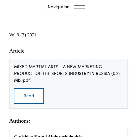
Navigation
Vol 9 (3) 2021
Article
MIXED MARTIAL ARTS - A NEW MARKETING
PRODUCT OF THE SPORTS INDUSTRY IN RUSSIA (0.22
Mb, pdf)
Read
Authors:
Gadzhiev Kamil Abdurashidovich