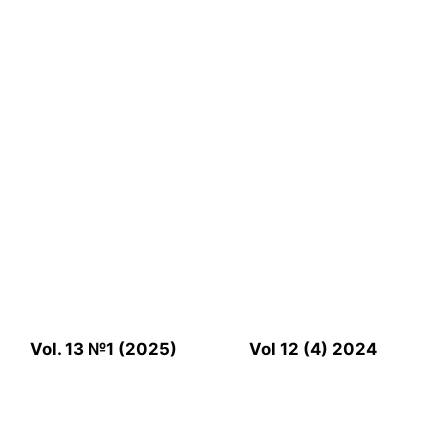
Vol. 13 №1 (2025)
Vol 12 (4) 2024