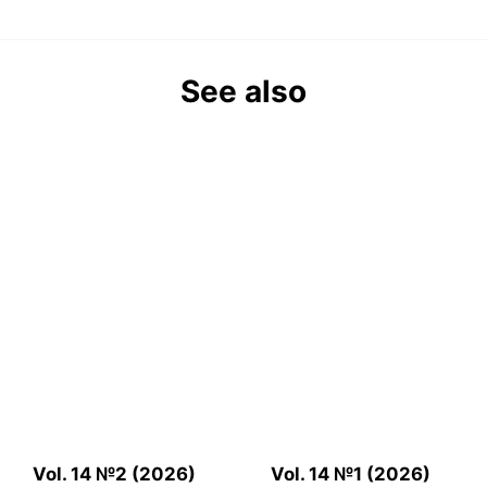
See also
Vol. 14 №2 (2026)
Vol. 14 №1 (2026)