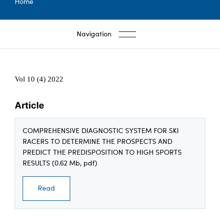
Breadcrumb
Home
Navigation
Vol 10 (4) 2022
Article
COMPREHENSIVE DIAGNOSTIC SYSTEM FOR SKI
RACERS TO DETERMINE THE PROSPECTS AND
PREDICT THE PREDISPOSITION TO HIGH SPORTS
RESULTS (0.62 Mb, pdf)
Read