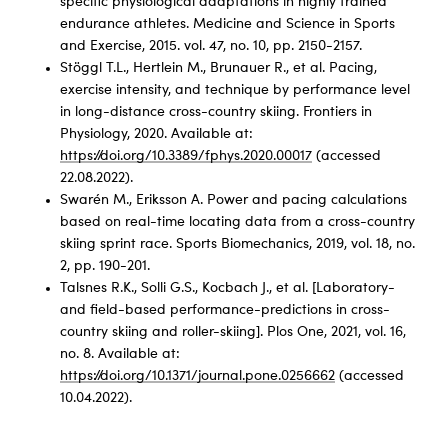
specific physiological adaptations in highly trained
endurance athletes. Medicine and Science in Sports
and Exercise, 2015. vol. 47, no. 10, pp. 2150-2157.
Stöggl T.L., Hertlein M., Brunauer R., et al. Pacing,
exercise intensity, and technique by performance level
in long-distance cross-country skiing. Frontiers in
Physiology, 2020. Available at:
https://doi.org/10.3389/fphys.2020.00017
(accessed
22.08.2022).
Swarén M., Eriksson A. Power and pacing calculations
based on real-time locating data from a cross-country
skiing sprint race. Sports Biomechanics, 2019, vol. 18, no.
2, pp. 190-201.
Talsnes R.K., Solli G.S., Kocbach J., et al. [Laboratory-
and field-based performance-predictions in cross-
country skiing and roller-skiing]. Plos One, 2021, vol. 16,
no. 8. Available at:
https://doi.org/10.1371/journal.pone.0256662
(accessed
10.04.2022).