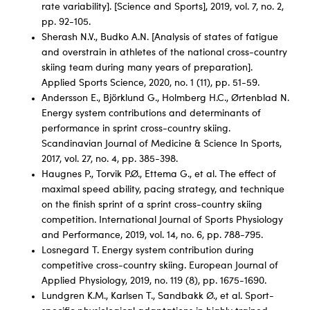
rate variability]. [Science and Sports], 2019, vol. 7, no. 2,
pp. 92-105.
Sherash N.V., Budko A.N. [Analysis of states of fatigue
and overstrain in athletes of the national cross-country
skiing team during many years of preparation].
Applied Sports Science, 2020, no. 1 (11), pp. 51-59.
Andersson E., Björklund G., Holmberg H.C., Ørtenblad N.
Energy system contributions and determinants of
performance in sprint cross-country skiing.
Scandinavian Journal of Medicine & Science In Sports,
2017, vol. 27, no. 4, pp. 385-398.
Haugnes P., Torvik P.Ø., Ettema G., et al. The effect of
maximal speed ability, pacing strategy, and technique
on the finish sprint of a sprint cross-country skiing
competition. International Journal of Sports Physiology
and Performance, 2019, vol. 14, no. 6, pp. 788-795.
Losnegard T. Energy system contribution during
competitive cross-country skiing. European Journal of
Applied Physiology, 2019, no. 119 (8), pp. 1675-1690.
Lundgren K.M., Karlsen T., Sandbakk Ø., et al. Sport-