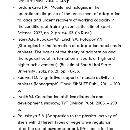
SibSUPE Publ., 2014. – 248 p.
Iordanskaya F.A. [Mobile technologies in the
operational diagnosis of the assessment of adaptation
to loads and urgent recovery of working capacity in
the conditions of training events]. Bulletin of Sports
Science, 2022, no. 2, pp. 54-63. (in Russ.).
Isaev A.P., Rybakov V.V., Erlich V.V., Potapov V.N.
[Strategies for the formation of adaptation reactions in
athletes. The basics of the theory of adaptation and
the regularities of its formation in sports of high and
higher achievements]. [Bulletin of South Ural State
University], 2012, no. 21, pp. 46-56.
Kudrya O.N. Vegetative support of muscle activity in
athletes [Monograph]. Omsk, SibSUFE Publ., 2011. – 200
p.
Lyakh V.I. Coordination abilities: diagnosis and
development. Moscow, TVT Division Publ., 2006. – 290
p.
Reutskaya E.A. [Adaptation to the physical activity of
skiers with different types of vegetative regulation
after the use of oxygen support]. [Prospects for the