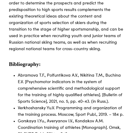
order to determine the prospects and predict the
predisposition to high sports results complements the
existing theoretical ideas about the content and
organization of sports selection of skiers during the
transition to the stage of higher sportsmanship, and can be
used in practice when recruiting youth and junior teams of
Russian national skiing teams, as well as when recruiting
regional national teams for cross-country skiing.
Bibliography:
Abramova T.F., Polfuntikova A.V., Nikitina T.M., Buchina
E.V. [Psychomotor indicators in the system of
comprehensive scientific and methodological support
for the training of highly qualified athletes]. [Bulletin of
Sports Science], 2021, no. 5, pp. 40-43. (in Russ.).
Verkhoshansky Yu.V. Programming and organization of
the training process. Moscow, Sport Publ., 2019. – 184 p.
Gorskaya I.Yu., Averyanov I.V., Kondakov A.M.
Coordination training of athletes [Monograph]. Omsk,