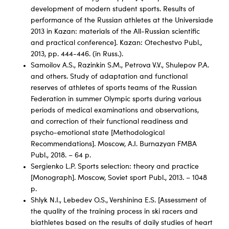
development of modern student sports. Results of
performance of the Russian athletes at the Universiade
2013 in Kazan: materials of the All-Russian scientific
and practical conference]. Kazan: Otechestvo Publ.,
2013, pp. 444-446. (in Russ.).
Samoilov A.S., Razinkin S.M., Petrova V.V., Shulepov P.A.
and others. Study of adaptation and functional
reserves of athletes of sports teams of the Russian
Federation in summer Olympic sports during various
periods of medical examinations and observations,
and correction of their functional readiness and
psycho-emotional state [Methodological
Recommendations]. Moscow, A.I. Burnazyan FMBA
Publ., 2018. – 64 p.
Sergienko L.P. Sports selection: theory and practice
[Monograph]. Moscow, Soviet sport Publ., 2013. – 1048
p.
Shlyk N.I., Lebedev O.S., Vershinina E.S. [Assessment of
the quality of the training process in ski racers and
biathletes based on the results of daily studies of heart