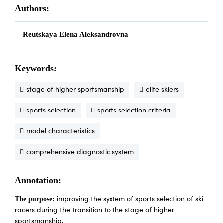
Authors:
Reutskaya Elena Aleksandrovna
Keywords:
stage of higher sportsmanship
elite skiers
sports selection
sports selection criteria
model characteristics
comprehensive diagnostic system
Annotation:
The purpose:
improving the system of sports selection of ski
racers during the transition to the stage of higher
sportsmanship.