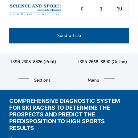
Skip
RU
to
main
content
Send article
ISSN 2308-8826 (Print)
ISSN 2658-6800 (Online)
Sections
Menu
COMPREHENSIVE DIAGNOSTIC SYSTEM
FOR SKI RACERS TO DETERMINE THE
PROSPECTS AND PREDICT THE
PREDISPOSITION TO HIGH SPORTS
RESULTS