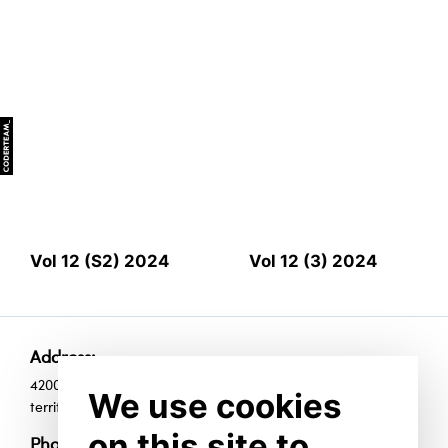
Vol 12 (S2) 2024
Vol 12 (3) 2024
Address:
420010, Republic of Tatarstan, Kazan, Universiade Village
We use cookies
territoty, 35, room Е1009
on this site to
Phones: