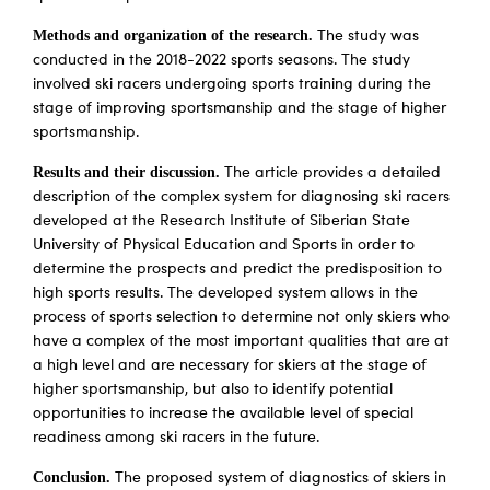
Methods and organization of the research.
The study was
conducted in the 2018-2022 sports seasons. The study
involved ski racers undergoing sports training during the
stage of improving sportsmanship and the stage of higher
sportsmanship.
Results and their discussion.
The article provides a detailed
description of the complex system for diagnosing ski racers
developed at the Research Institute of Siberian State
University of Physical Education and Sports in order to
determine the prospects and predict the predisposition to
high sports results. The developed system allows in the
process of sports selection to determine not only skiers who
have a complex of the most important qualities that are at
a high level and are necessary for skiers at the stage of
higher sportsmanship, but also to identify potential
opportunities to increase the available level of special
readiness among ski racers in the future.
Conclusion.
The proposed system of diagnostics of skiers in