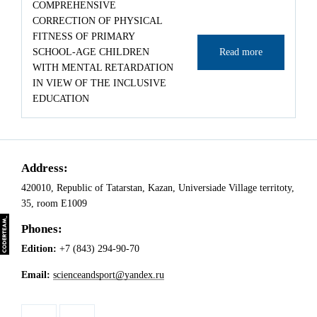
COMPREHENSIVE
CORRECTION OF PHYSICAL
FITNESS OF PRIMARY
SCHOOL-AGE CHILDREN
Read more
WITH MENTAL RETARDATION
IN VIEW OF THE INCLUSIVE
EDUCATION
Address:
420010, Republic of Tatarstan, Kazan, Universiade Village territoty,
35, room Е1009
Phones:
Edition:
+7 (843) 294-90-70
Email:
scienceandsport@yandex.ru