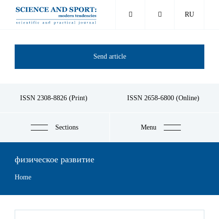
Skip
RU
to
main
content
Send article
ISSN 2308-8826 (Print)
ISSN 2658-6800 (Online)
Sections
Menu
физическое развитие
Breadcrumb
Home