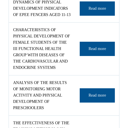
DYNAMICS OF PHYSICAL
DEVELOPMENT INDICATORS
Read more
OF EPEE FENCERS AGED 11-13
CHARACTERISTICS OF
PHYSICAL DEVELOPMENT OF
FEMALE STUDENTS OF THE
III FUNCTIONAL HEALTH
Read more
GROUP WITH DISEASES OF
THE CARDIOVASCULAR AND
ENDOCRINE SYSTEMS
ANALYSIS OF THE RESULTS
OF MONITORING MOTOR
ACTIVITY AND PHYSICAL
Read more
DEVELOPMENT OF
PRESCHOOLERS
THE EFFECTIVENESS OF THE