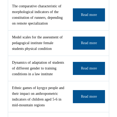
The comparative characteristic of
morphological indicators of the
Read more
constitution of runners, depending
on remote specialization
Model scales for the assessment of
pedagogical institute female
Read more
students physical condition
Dynamics of adaptation of students
of different gender to training
Read more
conditions in a law institute
Ethnic games of kyrgyz people and
their impact on anthropometric
Read more
indicators of children aged 5-6 in
mid-mountain regions