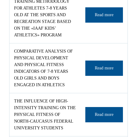
TRAINING METHODOLOGY
FOR ATHLETES 7-8 YEARS
OLD AT THE SPORTS AND
Read more
RECREATION STAGE BASED
ON THE «IAAF KIDS’
ATHLETICS» PROGRAM
COMPARATIVE ANALYSIS OF
PHYSICAL DEVELOPMENT
AND PHYSICAL FITNESS
Read more
INDICATORS OF 7-8 YEARS
OLD GIRLS AND BOYS
ENGAGED IN ATHLETICS
THE INFLUENCE OF HIGH-
INTENSITY TRAINING ON THE
PHYSICAL FITNESS OF
Read more
NORTH-CAUCASUS FEDERAL
UNIVERSITY STUDENTS