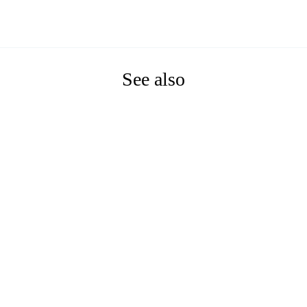
See also