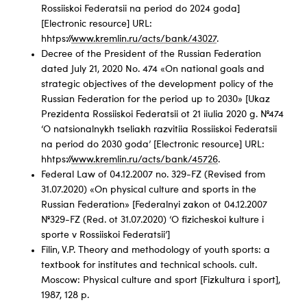
Rossiiskoi Federatsii na period do 2024 goda]
[Electronic resource] URL:
hhtps://
www.kremlin.ru/acts/bank/43027
.
Decree of the President of the Russian Federation
dated July 21, 2020 No. 474 «On national goals and
strategic objectives of the development policy of the
Russian Federation for the period up to 2030» [Ukaz
Prezidenta Rossiiskoi Federatsii ot 21 iiulia 2020 g. №474
‘O natsionalnykh tseliakh razvitiia Rossiiskoi Federatsii
na period do 2030 goda’ [Electronic resource] URL:
hhtps://
www.kremlin.ru/acts/bank/45726
.
Federal Law of 04.12.2007 no. 329-FZ (Revised from
31.07.2020) «On physical culture and sports in the
Russian Federation» [Federalnyi zakon ot 04.12.2007
№329-FZ (Red. ot 31.07.2020) ‘O fizicheskoi kulture i
sporte v Rossiiskoi Federatsii’]
Filin, V.P. Theory and methodology of youth sports: a
textbook for institutes and technical schools. cult.
Moscow: Physical culture and sport [Fizkultura i sport],
1987, 128 p.