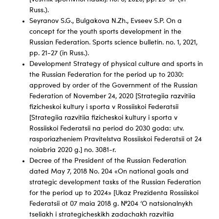
Russ.).
Seyranov S.G., Bulgakova N.Zh., Evseev S.P. On a
concept for the youth sports development in the
Russian Federation. Sports science bulletin. no. 1, 2021,
pp. 21-27 (in Russ.).
Development Strategy of physical culture and sports in
the Russian Federation for the period up to 2030:
approved by order of the Government of the Russian
Federation of November 24, 2020 [Strategiia razvitiia
fizicheskoi kultury i sporta v Rossiiskoi Federatsii
[Strategiia razvitiia fizicheskoi kultury i sporta v
Rossiiskoi Federatsii na period do 2030 goda: utv.
rasporiazheniem Pravitelstva Rossiiskoi Federatsii ot 24
noiabria 2020 g.] no. 3081-r.
Decree of the President of the Russian Federation
dated May 7, 2018 No. 204 «On national goals and
strategic development tasks of the Russian Federation
for the period up to 2024» [Ukaz Prezidenta Rossiiskoi
Federatsii ot 07 maia 2018 g. №204 ‘O natsionalnykh
tseliakh i strategicheskikh zadachakh razvitiia