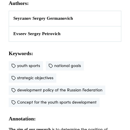
Authors:
Seyranov Sergey Germanovich
Evseev Sergey Petrovich
Keywords:
youth sports
national goals
strategic objectives
development policy of the Russian Federation
Concept for the youth sports development
Annotation:
The aim of our research
is to determine the position of