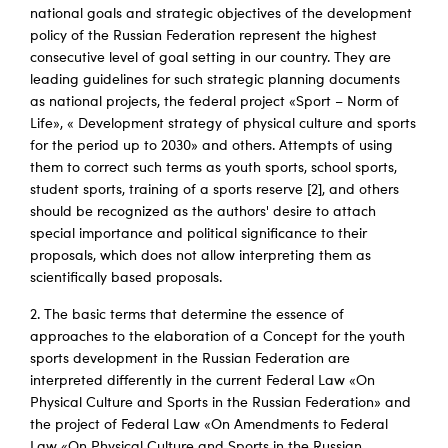
national goals and strategic objectives of the development
policy of the Russian Federation represent the highest
consecutive level of goal setting in our country. They are
leading guidelines for such strategic planning documents
as national projects, the federal project «Sport – Norm of
Life», « Development strategy of physical culture and sports
for the period up to 2030» and others. Attempts of using
them to correct such terms as youth sports, school sports,
student sports, training of a sports reserve [2], and others
should be recognized as the authors' desire to attach
special importance and political significance to their
proposals, which does not allow interpreting them as
scientifically based proposals.
2. The basic terms that determine the essence of
approaches to the elaboration of a Concept for the youth
sports development in the Russian Federation are
interpreted differently in the current Federal Law «On
Physical Culture and Sports in the Russian Federation» and
the project of Federal Law «On Amendments to Federal
Law «On Physical Culture and Sports in the Russian