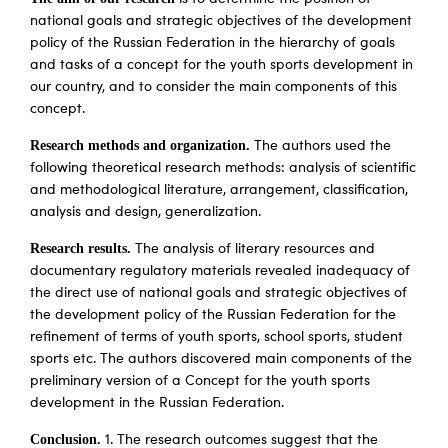
national goals and strategic objectives of the development
policy of the Russian Federation in the hierarchy of goals
and tasks of a concept for the youth sports development in
our country, and to consider the main components of this
concept.
Research methods and organization.
The authors used the
following theoretical research methods: analysis of scientific
and methodological literature, arrangement, classification,
analysis and design, generalization.
Research results.
The analysis of literary resources and
documentary regulatory materials revealed inadequacy of
the direct use of national goals and strategic objectives of
the development policy of the Russian Federation for the
refinement of terms of youth sports, school sports, student
sports etc. The authors discovered main components of the
preliminary version of a Concept for the youth sports
development in the Russian Federation.
Conclusion.
1. The research outcomes suggest that the