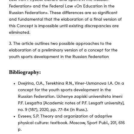
Federation» and the Federal Law «On Education in the
Russian Federation». These differences are so significant
and fundamental that the elaboration of a final version of
this Concept is impossible until existing discrepancies are
eliminated.
3. The article outlines two possible approaches to the
elaboration of a preliminary version of a concept for the
youth sports development in the Russian Federation
Bibliography:
Dvejrina, O.A., Terekhina R.N., Viner-Usmanova I.A. On a
concept for the youth sports development in the
Russian Federation. Uchenye zapiski universiteta imeni
P.F. Lesgafta [Academic notes of P.F. Lesgaft university],
no. 9 (187), 2020, pp. 77-84 (in Russ.).
Evseev, S.P. Theory and organization of adaptive
physical culture: textbook. Мoscow, Sport Publ., 201, 616
p.