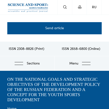
Skip
RU
to
main
content
Send article
ISSN 2308-8826 (Print)
ISSN 2658-6800 (Online)
Sections
Menu
ON THE NATIONAL GOALS AND STRATEGIC
OBJECTIVES OF THE DEVELOPMENT POLICY
OF THE RUSSIAN FEDERATION AND A
CONCEPT FOR THE YOUTH SPORTS
DEVELOPMENT
Home