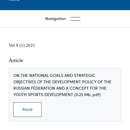
Breadcrumb
Navigation
Vol 9 (1) 2021
Article
ON THE NATIONAL GOALS AND STRATEGIC
OBJECTIVES OF THE DEVELOPMENT POLICY OF THE
RUSSIAN FEDERATION AND A CONCEPT FOR THE
YOUTH SPORTS DEVELOPMENT (0.23 Mb, pdf)
Read