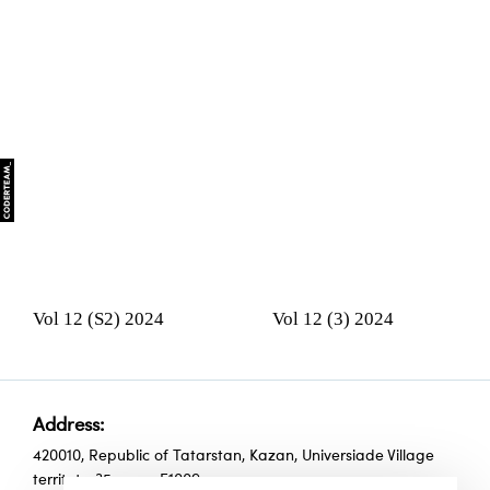
Vol 12 (S2) 2024
Vol 12 (3) 2024
Address:
420010, Republic of Tatarstan, Kazan, Universiade Village
territoty, 35, room Е1009