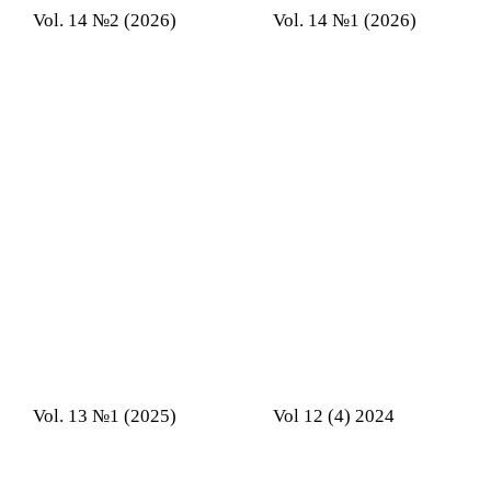
Vol. 14 №2 (2026)
Vol. 14 №1 (2026)
Vol. 13 №1 (2025)
Vol 12 (4) 2024