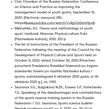
Civic Chamber of the Russian Federation. Conference
on Science and Practice on improving the
management model of youth sports, September 15,
2020. [Electronic resource] URL:
hhtps://
www.youtube.com/watch?v=RpG50umHpv8
.
Nikitushkin, V.G. Theory and methodology of youth
sport: textbook. Moscow, Physical culture Publ.
[Fizicheskaia kultura], 2010, 203 p.
The list of instructions of the President of the Russian
Federation following the meeting of the Council for the
Development of Physical Culture and Sports held on
October 6, 2020, dated October 30, 2020 [Perechen
poruchenii Prezidenta Rossiiskoi Federatsii po itogam
zasedaniia Soveta po razvitiiu fizicheskoi kultury i
sporta, sostoiavshegosia 6 oktiabria 2020 goda, ot 30
oktiabria 2020 g.], no. 1760.
Seyranov S.G., Bulgakova N.Zh., Evseev S.P., Fomichenko
T.G. Speaking of the disadvantages and contradictions
of the sports reserve training system in the Russian
Federation / S.G. Seyranov, Sports science bulletin
[Vestnik sportivnoi nauki]. no. 6, 2020, pp. 29-37 (in