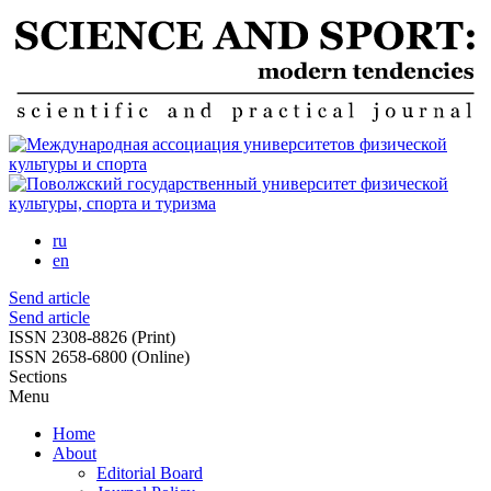
Skip
to
main
content
ru
en
Send article
Send article
ISSN 2308-8826 (Print)
ISSN 2658-6800 (Online)
Sections
Menu
Home
About
Editorial Board