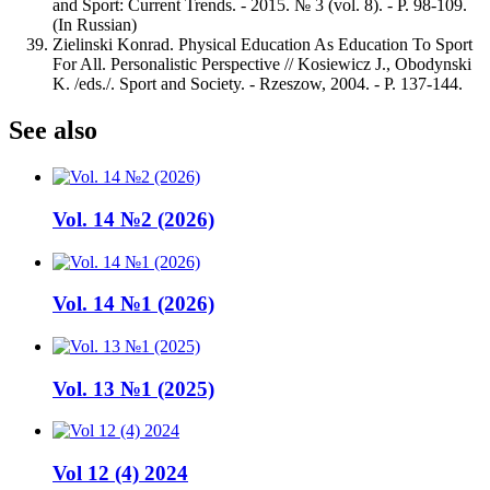
and Sport: Current Trends. - 2015. № 3 (vol. 8). - Р. 98-109.
(In Russian)
Zielinski Konrad. Physical Education As Education To Sport
For All. Personalistic Perspective // Kosiewicz J., Obodynski
K. /eds./. Sport and Society. - Rzeszow, 2004. - Р. 137-144.
See also
Vol. 14 №2 (2026)
Vol. 14 №1 (2026)
Vol. 13 №1 (2025)
Vol 12 (4) 2024