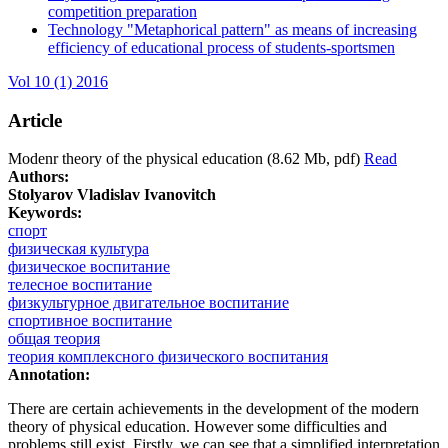
competition preparation
Technology "Metaphorical pattern" as means of increasing
efficiency of educational process of students-sportsmen
Vol 10 (1) 2016
Article
Modenr theory of the physical education (8.62 Mb, pdf)
Read
Authors:
Stolyarov Vladislav Ivanovitch
Keywords:
спорт
физическая культура
физическое воспитание
телесное воспитание
физкультурное двигательное воспитание
спортивное воспитание
общая теория
теория комплексного физического воспитания
Annotation:
There are certain achievements in the development of the modern
theory of physical education. However some difficulties and
problems still exist. Firstly, we can see that a simplified interpretation