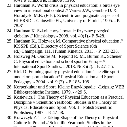
AWFw Krakowie, Krakow, 1990.
Hardman K. World crisis in physical education: a bird's eye
view in international context // Varnes J.W., Gamble D. &
Horodyski M.B. (Eds.). Scientific and pragmatic aspects of
HPERSD. - Gainsville FL, University of Florida, 1995. - Р.
78-81.
Hardman K. Szkolne wychowanie fizyczne: przegled
globalny // Kinesiology.- 2008. vol. 40(1).- P. 5-28.
Hardman K., Holzweg M. Comparative physical education //
ICSSPE (Ed.), Directory of Sport Science (6th
ed.):Champaign, 111. Human Kinetics, 2013. - Р. 233-238.
Holzweg M. Onofre M., Repond R.-M., Bumm K., Scheuer
C. Physical education and school sport in Europe //
International Sport Studies. - 2013. № 35(2). - Р. 47- 55.
Kirk D. Framing quality physical education: The elite sport
model or sport education? Physical Education and Sport
Pedagogy. - 2004. vol. 9 (2). - Р. 185- 195.
Korperkultur und Sport. Kleine Enzyklopadie. -Leipzig: VEB
Bibliographische Institute, 1979. - 429 S.
Kosiewicz J. The Theory of Physical Education as a Practical
Discipline // Scientific Yearbook: Studies in the Theory of
Physical Education and Sport. Vol. 1. -Polish Scientific
Publishers, 1987. - Р. 47-58.
Krawczyk Z. The Taking Shape of the Theory of Physical
Culture in Poland // Scientific Yearbook: Studies in the