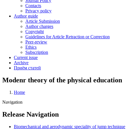
Journal Policy
Contacts
Privacy policy
Author guide
Article Submission
Author charges
Copyright
Guidelines for Article Retraction or Correction
Peer-review
Ethics
Subscription
Current issue
Archive
Приём статей
Modenr theory of the physical education
Home
Breadcrumb
Navigation
Release Navigation
Biomechanical and aerodynamic speciality of jump technique