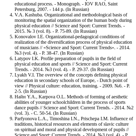
educational process. - Monograph. - IOV RAO, Saint
Petersburg, 2007. - 144 p. (In Russian)
V.A. Kashuba. Organizational and methodological basis of
monitoring the spatial organization of the human body during
physical education // Science and Sport: Current Trends. -
2015. № 3 (vol. 8). - Р. 75-89. (In Russian)
Konovalov I.E. Organizational-pedagogical conditions of
realization of the diversification process of physical education
of musicians // «Science and Sport: Current Trends». - 2014.
№3 (vol. 4). - Р. 38-47. (In Russian)
Latypov I.K. Profile preparation of pupils in the field of
physical education and sports // Science and Sport: Current
Trends. - 2014. №3 (vol. 4). - Р. 29-37. (In Russian)
Lyakh V.I. The overview of the concepts defining physical
education in secondary schools of Europe, - Dutch point of
view // Physical culture: education, training. - 2009. №6. - P.
2-5. (In Russian)
Найн Y.A., Karpova O.L. Methods of forming of aesthetic
abilities of younger schoolchildren in the process of sports
dance pupils // Science and Sport: Current Trends. - 2014. №2
(vol. 3). - С. 50-54. (In Russian)
Parfyonova L.A., Timoshina I.N., Prischepa I.M. Influence of
traditions, historical resources and elements of slavic culture
on spiritual and moral and physical development of pupils //
Science and Sport: Current Trends. - 2014. №3 (vol. 4). - Р.