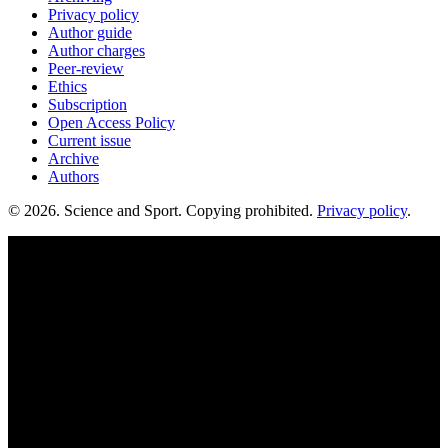
Privacy policy
Author guide
Author charges
Peer-review
Ethics
Subscription
Open Access Policy
Current issue
Archive
Authors
© 2026. Science and Sport. Copying prohibited.
Privacy policy
.