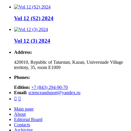
Vol 12 (S2) 2024
Vol 12 (3) 2024
Address:
420010, Republic of Tatarstan, Kazan, Universiade Village
territoty, 35, room Е1009
Phones:
Edition:
+7 (843) 294-90-70
Email:
scienceandsport@yandex.ru


Main page
About
Editorial Board
Contacts
Archiving