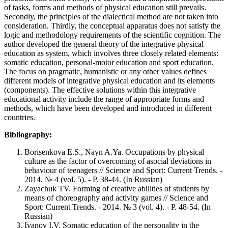
of tasks, forms and methods of physical education still prevails.
Secondly, the principles of the dialectical method are not taken into
consideration. Thirdly, the conceptual apparatus does not satisfy the
logic and methodology requirements of the scientific cognition. The
author developed the general theory of the integrative physical
education as system, which involves three closely related elements:
somatic education, personal-motor education and sport education.
The focus on pragmatic, humanistic or any other values defines
different models of integrative physical education and its elements
(components). The effective solutions within this integrative
educational activity include the range of appropriate forms and
methods, which have been developed and introduced in different
countries.
Bibliography:
Borisenkova E.S., Nayn A.Ya. Occupations by physical
culture as the factor of overcoming of asocial deviations in
behaviour of teenagers // Science and Sport: Current Trends. -
2014. № 4 (vol. 5). - P. 38-44. (In Russian)
Zayachuk TV. Forming of creative abilities of students by
means of choreography and activity games // Science and
Sport: Current Trends. - 2014. № 3 (vol. 4). - Р. 48-54. (In
Russian)
Ivanov I.V. Somatic education of the personality in the