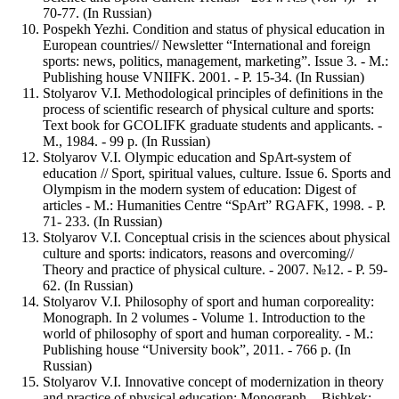
70-77. (In Russian)
Pospekh Yezhi. Condition and status of physical education in
European countries// Newsletter “International and foreign
sports: news, politics, management, marketing”. Issue 3. - M.:
Publishing house VNIIFK. 2001. - P. 15-34. (In Russian)
Stolyarov V.I. Methodological principles of definitions in the
process of scientific research of physical culture and sports:
Text book for GCOLIFK graduate students and applicants. -
M., 1984. - 99 p. (In Russian)
Stolyarov V.I. Olympic education and SpArt-system of
education // Sport, spiritual values, culture. Issue 6. Sports and
Olympism in the modern system of education: Digest of
articles - M.: Humanities Centre “SpArt” RGAFK, 1998. - P.
71- 233. (In Russian)
Stolyarov V.I. Conceptual crisis in the sciences about physical
culture and sports: indicators, reasons and overcoming//
Theory and practice of physical culture. - 2007. №12. - P. 59-
62. (In Russian)
Stolyarov V.I. Philosophy of sport and human corporeality:
Monograph. In 2 volumes - Volume 1. Introduction to the
world of philosophy of sport and human corporeality. - M.:
Publishing house “University book”, 2011. - 766 p. (In
Russian)
Stolyarov V.I. Innovative concept of modernization in theory
and practice of physical education: Monograph. - Bishkek: