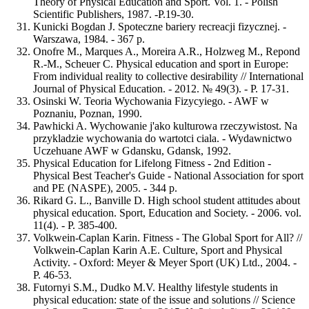
Theory of Physical Education and Sport. Vol. 1. - Polish
Scientific Publishers, 1987. -Р.19-30.
Kunicki Bogdan J. Spoteczne bariery recreacji fizycznej. -
Warszawa, 1984. - 367 p.
Onofre M., Marques A., Moreira A.R., Holzweg M., Repond
R.-M., Scheuer C. Physical education and sport in Europe:
From individual reality to collective desirability // International
Journal of Physical Education. - 2012. № 49(3). - Р. 17-31.
Osinski W. Teoria Wychowania Fizycyiego. - AWF w
Poznaniu, Poznan, 1990.
Pawhicki A. Wychowanie j'ako kulturowa rzeczywistost. Na
przykladzie wychowania do wartotci ciala. - Wydawnictwo
Uczehuane AWF w Gdansku, Gdansk, 1992.
Physical Education for Lifelong Fitness - 2nd Edition -
Physical Best Teacher's Guide - National Association for sport
and PE (NASPE), 2005. - 344 р.
Rikard G. L., Banville D. High school student attitudes about
physical education. Sport, Education and Society. - 2006. vol.
11(4). - Р. 385-400.
Volkwein-Caplan Karin. Fitness - The Global Sport for All? //
Volkwein-Caplan Karin A.E. Culture, Sport and Physical
Activity. - Oxford: Meyer & Meyer Sport (UK) Ltd., 2004. -
Р. 46-53.
Futornyi S.M., Dudko M.V. Healthy lifestyle students in
physical education: state of the issue and solutions // Science