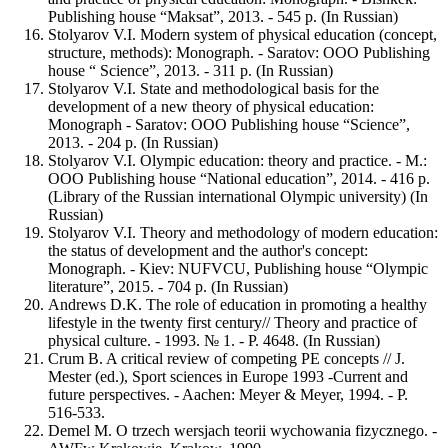
Publishing house “Maksat”, 2013. - 545 p. (In Russian)
Stolyarov V.I. Modern system of physical education (concept,
structure, methods): Monograph. - Saratov: OOO Publishing
house “ Science”, 2013. - 311 p. (In Russian)
Stolyarov V.I. State and methodological basis for the
development of a new theory of physical education:
Monograph - Saratov: OOO Publishing house “Science”,
2013. - 204 p. (In Russian)
Stolyarov V.I. Olympic education: theory and practice. - M.:
OOO Publishing house “National education”, 2014. - 416 р.
(Library of the Russian international Olympic university) (In
Russian)
Stolyarov V.I. Theory and methodology of modern education:
the status of development and the author's concept:
Monograph. - Kiev: NUFVCU, Publishing house “Olympic
literature”, 2015. - 704 p. (In Russian)
Andrews D.K. The role of education in promoting a healthy
lifestyle in the twenty first century// Theory and practice of
physical culture. - 1993. № 1. - P. 4648. (In Russian)
Crum B. A critical review of competing PE concepts // J.
Mester (ed.), Sport sciences in Europe 1993 -Current and
future perspectives. - Aachen: Meyer & Meyer, 1994. - P.
516-533.
Demel M. О trzech wersjach teorii wychowania fizycznego. -