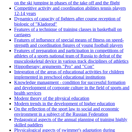
on the ski jumping in phases of the take off and the flight
Competitive activity and coordination abilities tennis players
12-14 years
Dynamics of capacity of fighters after course reception of
biologic of "Kladorod"
Features of a technique of training classes in basketball on
carriages
Features of influesnce of special means of fitness on speed-
strength and coordination figures of young football players
Features of preparation and participation in competitions of
athletes of a sports national team of Russia to defeat of the
musculoskeletal device in various track disciplines of athletics
Hippotherapy: arguments "Pro" and "Con"
Integration of the areas of educational activities for children
implemented in preschool educational institutions
Knowledge managment - condition for successful formation
and development of corporate culture in the field of sports and
health services
Modenr theory of the physical education
Modern trends in the development of higher education
On the reflection of the sport law to social and economic
environment in a subject of the Russian Federation
Pedagogical aspects of the annual planning of training highly
skilled paddlers
Physicalogical aspects of swimmer's adaptation during