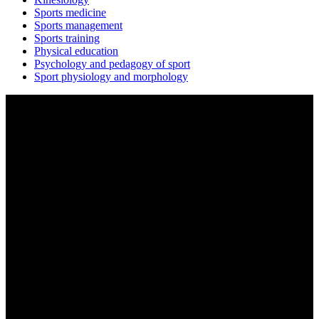
Sports medicine
Sports management
Sports training
Physical education
Psychology and pedagogy of sport
Sport physiology and morphology