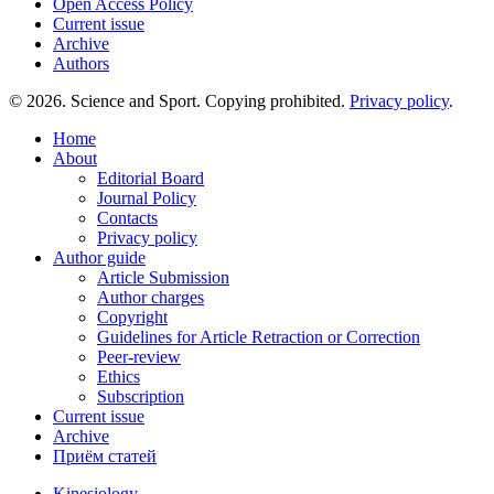
Open Access Policy
Current issue
Archive
Authors
© 2026. Science and Sport. Copying prohibited.
Privacy policy
.
Home
About
Editorial Board
Journal Policy
Contacts
Privacy policy
Author guide
Article Submission
Author charges
Copyright
Guidelines for Article Retraction or Correction
Peer-review
Ethics
Subscription
Current issue
Archive
Приём статей
Kinesiology