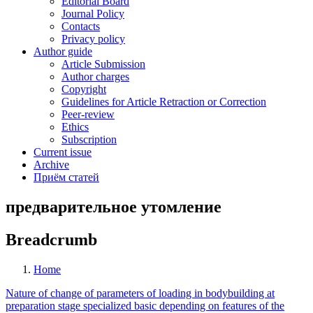
Editorial Board
Journal Policy
Contacts
Privacy policy
Author guide
Article Submission
Author charges
Copyright
Guidelines for Article Retraction or Correction
Peer-review
Ethics
Subscription
Current issue
Archive
Приём статей
предварительное утомление
Breadcrumb
Home
Nature of change of parameters of loading in bodybuilding at
preparation stage specialized basic depending on features of the