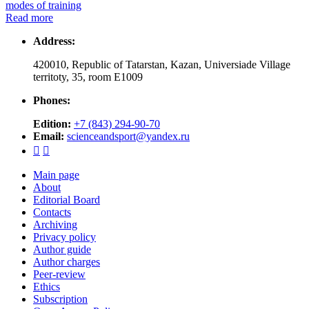
modes of training
Read more
Address:
420010, Republic of Tatarstan, Kazan, Universiade Village
territoty, 35, room Е1009
Phones:
Edition:
+7 (843) 294-90-70
Email:
scienceandsport@yandex.ru


Main page
About
Editorial Board
Contacts
Archiving
Privacy policy
Author guide
Author charges
Peer-review
Ethics
Subscription