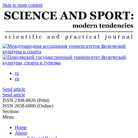
Skip to main content
ru
en
Send article
Send article
ISSN 2308-8826 (Print)
ISSN 2658-6800 (Online)
Sections
Menu
Home
About