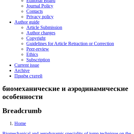
Editorial Board
Journal Policy
Contacts
Privacy policy
Author guide
Article Submission
Author charges
Copyright
Guidelines for Article Retraction or Correction
Peer-review
Ethics
Subscription
Current issue
Archive
Приём статей
биомеханические и аэродинамические
особенности
Breadcrumb
Home
Biomechanical and aerodynamic speciality of jump technique on the