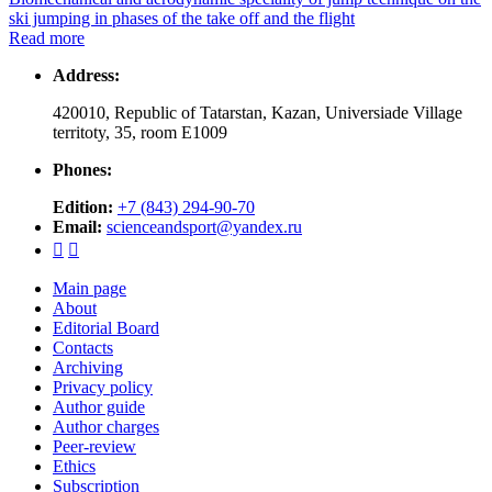
ski jumping in phases of the take off and the flight
Read more
Address:
420010, Republic of Tatarstan, Kazan, Universiade Village
territoty, 35, room Е1009
Phones:
Edition:
+7 (843) 294-90-70
Email:
scienceandsport@yandex.ru


Main page
About
Editorial Board
Contacts
Archiving
Privacy policy
Author guide
Author charges
Peer-review
Ethics
Subscription