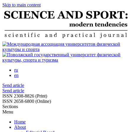
Skip to main content
ru
en
Send article
Send article
ISSN 2308-8826 (Print)
ISSN 2658-6800 (Online)
Sections
Menu
Home
About