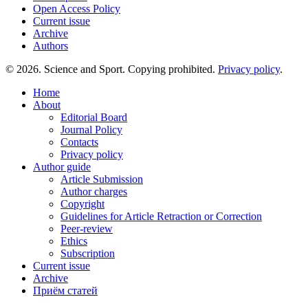
Open Access Policy
Current issue
Archive
Authors
© 2026. Science and Sport. Copying prohibited.
Privacy policy
.
Home
About
Editorial Board
Journal Policy
Contacts
Privacy policy
Author guide
Article Submission
Author charges
Copyright
Guidelines for Article Retraction or Correction
Peer-review
Ethics
Subscription
Current issue
Archive
Приём статей