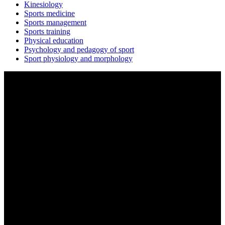
Kinesiology
Sports medicine
Sports management
Sports training
Physical education
Psychology and pedagogy of sport
Sport physiology and morphology