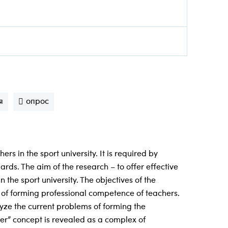
я
опрос
s in the sport university. It is required by
ds. The aim of the research – to offer effective
he sport university. The objectives of the
e of forming professional competence of teachers.
lyze the current problems of forming the
er” concept is revealed as a complex of