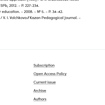
 SPb, 2012. – P. 227-234.
 education. – 2008. – № 5. – P. 34-42.
 V. I. Volchkova // Kazan Pedagogical Journal. –
Subscription
Open Access Policy
Current issue
Archive
Authors