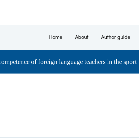
Home
About
Author guide
mpetence of foreign language teachers in the sport 