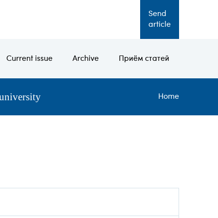
Send
RU
article
Current issue
Archive
Приём статей
university
Bread
Home