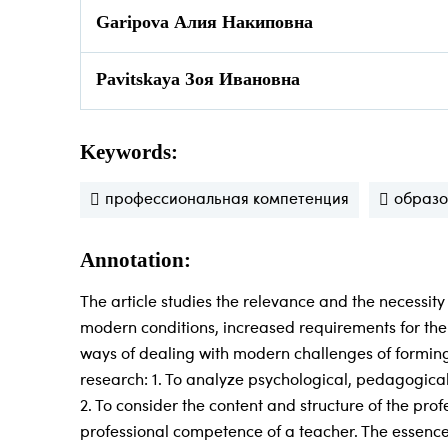
Garipova Алия Накиповна
Pavitskaya Зоя Ивановна
Keywords:
профессиональная компетенция
образ
Annotation:
The article studies the relevance and the necessity
modern conditions, increased requirements for the 
ways of dealing with modern challenges of forming 
research: 1. To analyze psychological, pedagogical
2. To consider the content and structure of the pr
professional competence of a teacher. The essence